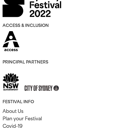
ACCESS & INCLUSION
PRINCIPAL PARTNERS
FESTIVAL INFO
About Us
Plan your Festival
Covid-19