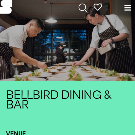
BELLBIRD DINING &
BAR
VENUE