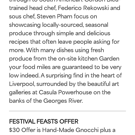
trained head chef, Federico Rekowski and
CONNECT WITH US
sous chef, Steven Pham focus on
FACEBOOK
showcasing locally-sourced, seasonal
TWITTER
produce through simple and delicious
INSTAGRAM
recipes that often leave people asking for
more. With many dishes using fresh
YOUTUBE
produce from the on-site kitchen Garden
your food miles are guaranteed to be very
low indeed. A surprising find in the heart of
Liverpool, surrounded by the beautiful art
galleries at Casula Powerhouse on the
banks of the Georges River.
FESTIVAL FEASTS OFFER
$30 Offer is Hand-Made Gnocchi plus a