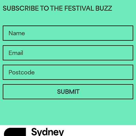
SUBSCRIBE TO THE FESTIVAL BUZZ
SUBMIT