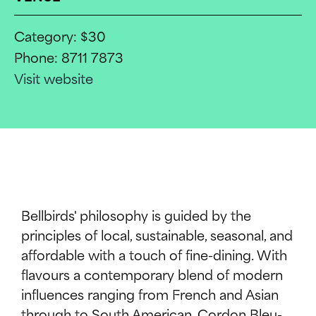
Category: $30
Phone: 8711 7873
Visit website
WHATS ON
Bellbirds' philosophy is guided by the
INFO
principles of local, sustainable, seasonal, and
affordable with a touch of fine-dining. With
flavours a contemporary blend of modern
SUPPORT US
influences ranging from French and Asian
through to South American. Cordon Bleu-