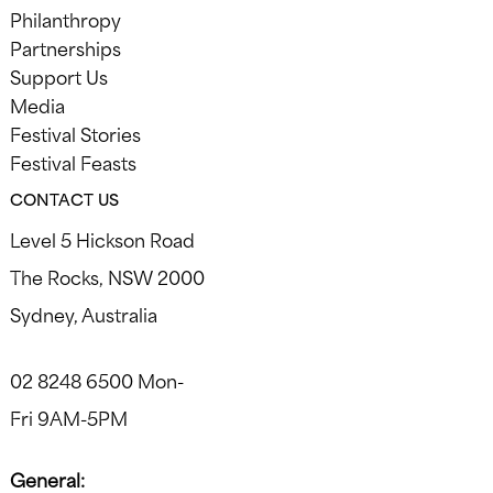
Philanthropy
Partnerships
Support Us
Media
Festival Stories
Festival Feasts
CONTACT US
Level 5 Hickson Road
The Rocks, NSW 2000
Sydney, Australia
02 8248 6500 Mon-
Fri 9AM-5PM
General: