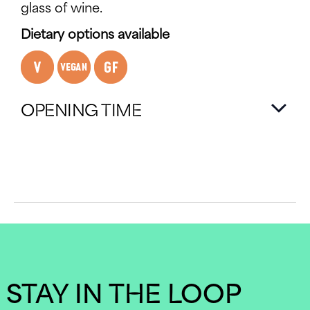
glass of wine.
Dietary options available
OPENING TIME
STAY IN THE LOOP