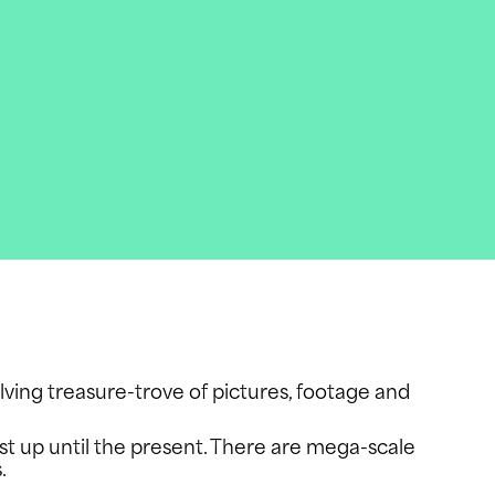
olving treasure-trove of pictures, footage and
ast up until the present. There are mega-scale
s.