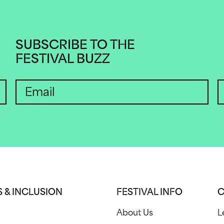
SUBSCRIBE TO THE
FESTIVAL BUZZ
 & INCLUSION
FESTIVAL INFO
C
About Us
L