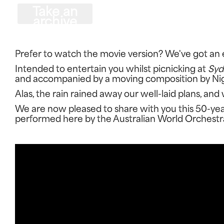
Take an
archive
dive
CONNECT WITH US
Prefer to watch the movie version? We've got an e
Intended to entertain you whilst picnicking at
Syd
and accompanied by a moving composition by Nige
Alas, the rain rained away our well-laid plans, an
We are now pleased to share with you this 50-year
performed here by the Australian World Orchestr