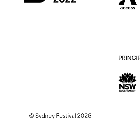
PRINCI
© Sydney Festival 2026