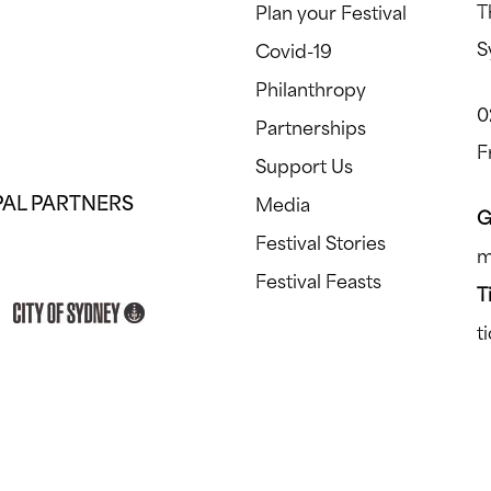
T
Plan your Festival
S
Covid-19
Philanthropy
0
Partnerships
F
Support Us
PAL PARTNERS
Media
G
Festival Stories
m
Festival Feasts
T
t