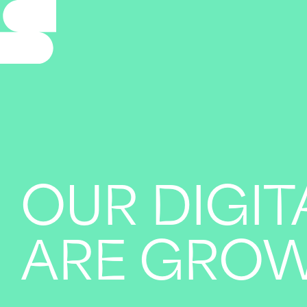
OUR DIGIT
ARE GRO