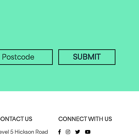
SUBMIT
ONTACT US
CONNECT WITH US
evel 5 Hickson Road