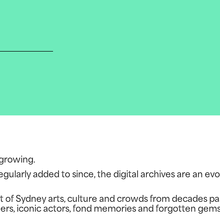
N
e growing.
egularly added to since, the digital archives are an ev
shot of Sydney arts, culture and crowds from decades p
US
rs, iconic actors, fond memories and forgotten gem