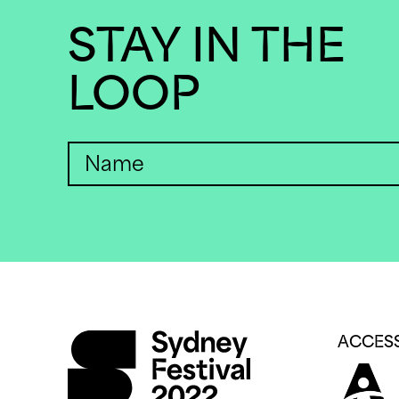
STAY IN THE
LOOP
ACCESS