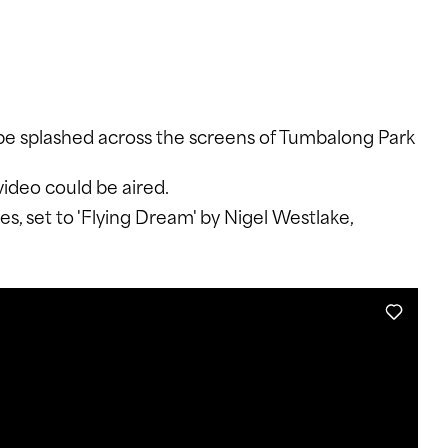
WITTER
INSTAGRAM
YOUTUBE
o be splashed across the screens of Tumbalong Park
video could be aired.
, set to 'Flying Dream' by Nigel Westlake,