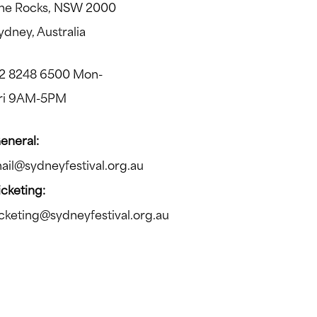
he Rocks, NSW 2000
ydney, Australia
2 8248 6500 Mon-
ri 9AM-5PM
eneral:
ail@sydneyfestival.org.au
icketing:
icketing@sydneyfestival.org.au