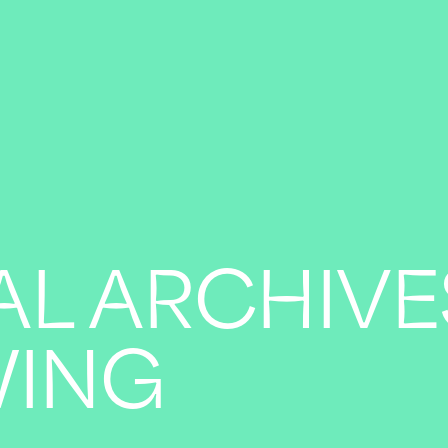
AL ARCHIVE
WING