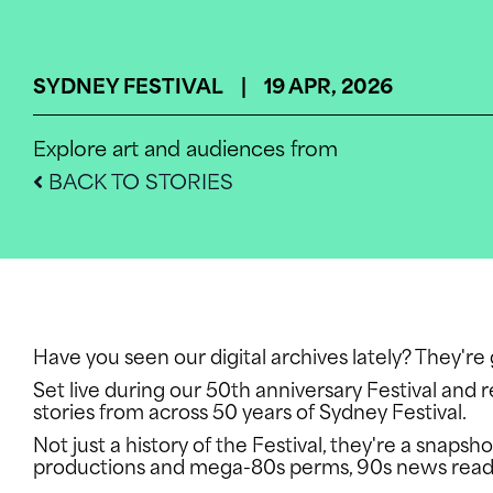
SYDNEY FESTIVAL | 19 APR, 2026
Explore art and audiences from
BACK TO STORIES
WHATS O
INFO
Have you seen our digital archives lately? They'r
Set live during our 50th anniversary Festival and r
stories from across 50 years of Sydney Festival.
Not just a history of the Festival, they're a snap
SUPPORT 
productions and mega-80s perms, 90s news reade