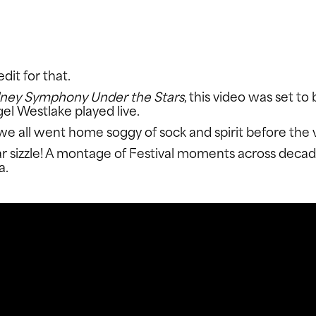
FACEBOOK
T
dit for that.
ney Symphony Under the Stars
, this video was set t
l Westlake played live.
d we all went home soggy of sock and spirit before the 
 sizzle! A montage of Festival moments across decades
a.