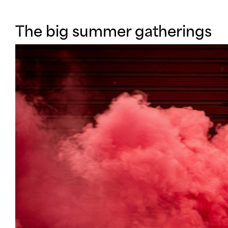
WHATS O
The big summer gatherings
INFO
SUPPORT 
CONNECT WITH US