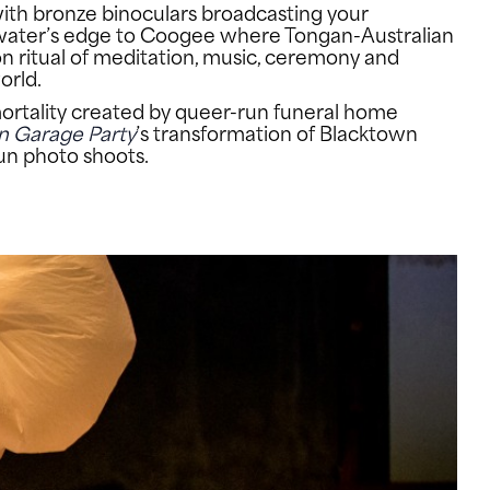
 with bronze binoculars broadcasting your
he water’s edge to Coogee where Tongan-Australian
n ritual of meditation, music, ceremony and
orld.
mortality created by queer-run funeral home
n Garage Party
’s transformation of Blacktown
fun photo shoots.