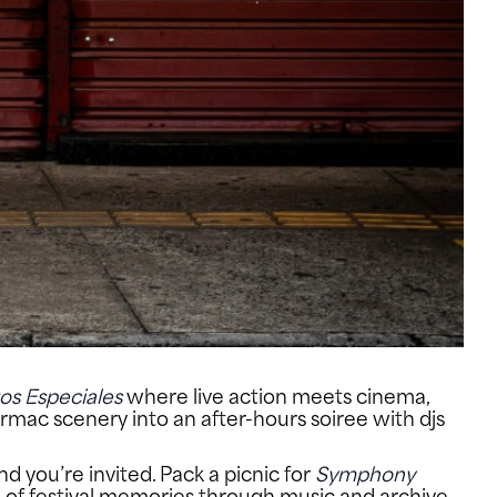
os Especiales
where live action meets cinema,
tarmac scenery into an after-hours soiree with djs
nd you’re invited. Pack a picnic for
Symphony
ve of festival memories through music and archive