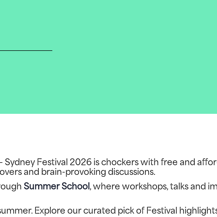
t — Sydney Festival 2026 is chockers with free and affo
eovers and brain-provoking discussions.
hrough
Summer School
, where workshops, talks and i
summer. Explore our curated pick of Festival highlight