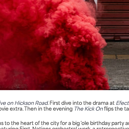
ive on Hickson Road
. First dive into the drama at
Efect
ovie extra. Then in the evening
The Kick On
flips the 
o the heart of the city for a big 'ole birthday party a
featuring First-Nations orchestral work, a retrospecti