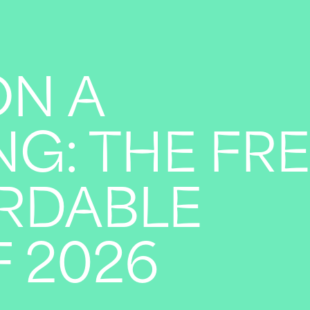
ON A
G: THE FR
RDABLE
 2026