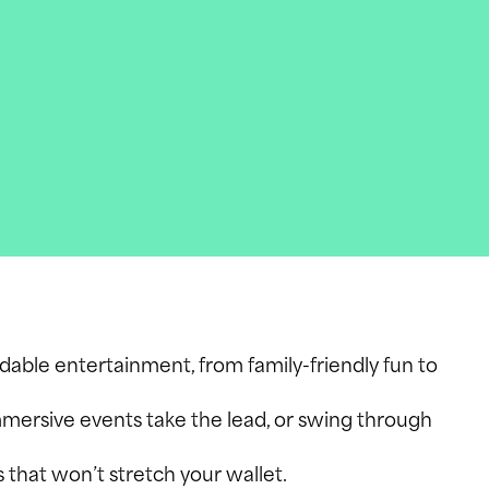
rdable entertainment, from family-friendly fun to
mmersive events take the lead, or swing through
s that won’t stretch your wallet.