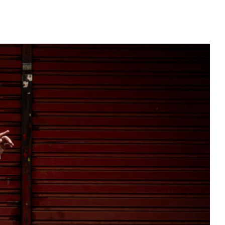
WITTER
INSTAGRAM
YOUTUBE