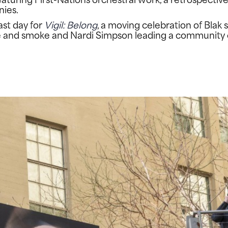
nies.
ast day for
Vigil: Belong
, a moving celebration of Bla
re and smoke and Nardi Simpson leading a community 