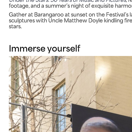
footage, and a summer’s night of exquisite harmo
Gather at Barangaroo at sunset on the Festival’s l
sculptures with Uncle Matthew Doyle kindling fi
stars.
Immerse yourself