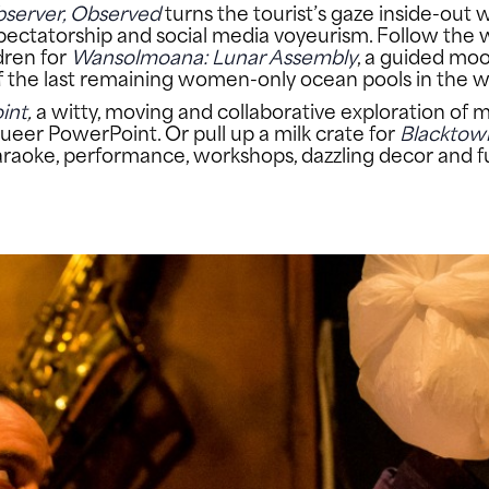
server, Observed
turns the tourist’s gaze inside-out
e, spectatorship and social media voyeurism. Follow t
dren for
Wansolmoana: Lunar Assembly
, a guided moo
of the last remaining women-only ocean pools in the w
int
,
a witty, moving and collaborative exploration of 
ueer PowerPoint. Or pull up a milk crate for
Blacktow
 karaoke, performance, workshops, dazzling decor and 