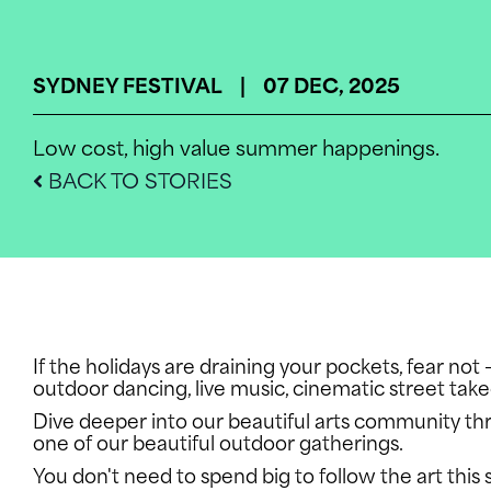
SYDNEY FESTIVAL | 07 DEC, 2025
Low cost, high value summer happenings.
BACK TO STORIES
If the holidays are draining your pockets, fear no
outdoor dancing, live music, cinematic street tak
Dive deeper into our beautiful arts community t
one of our beautiful outdoor gatherings.
You don't need to spend big to follow the art this 