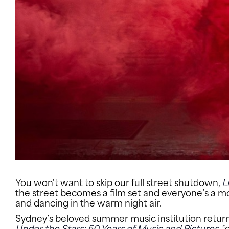
You won't want to skip our full street shutdown,
L
the street becomes a film set and everyone’s a m
and dancing in the warm night air.
Sydney’s beloved summer music institution returns t
Under the Stars: 50 Years of Music and Pictures
, 