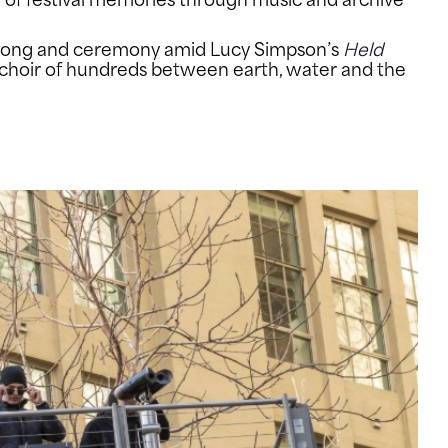
k song and ceremony amid Lucy Simpson’s
Held
choir of hundreds between earth, water and the