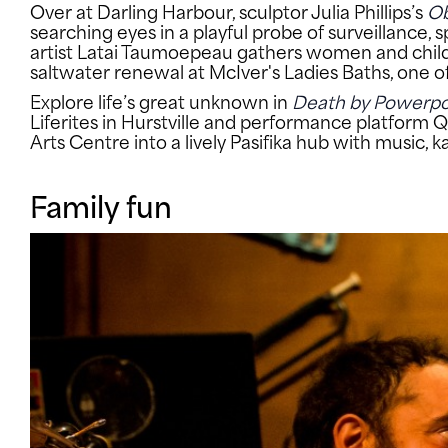
Over at Darling Harbour, sculptor Julia Phillips’s
Ob
searching eyes in a playful probe of surveillanc
artist Latai Taumoepeau gathers women and chil
saltwater renewal at McIver's Ladies Baths, one 
Explore life’s great unknown in
Death by Powerpo
Liferites in Hurstville and performance platform Q
Arts Centre into a lively Pasifika hub with music,
Family fun