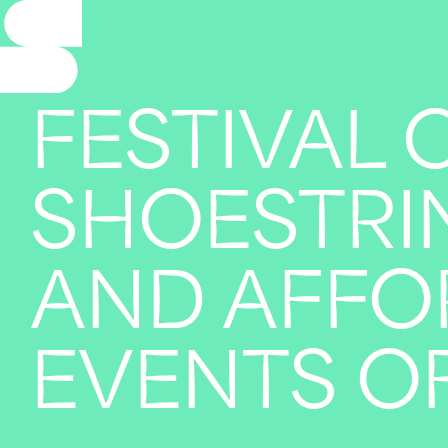
FESTIVAL 
SHOESTRIN
AND AFFO
EVENTS OF